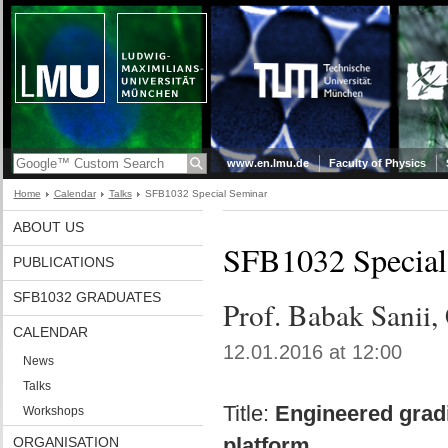
www.en.lmu.de
Faculty of Physics
Home
Calendar
Talks
SFB1032 Special Seminar
ABOUT US
SFB1032 Special
PUBLICATIONS
SFB1032 GRADUATES
Prof. Babak Sanii
CALENDAR
12.01.2016 at 12:00
News
Talks
Title:
Engineered gradi
Workshops
platform
ORGANISATION