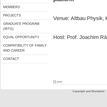
MEMBERS
PROJECTS
Venue: Altbau Physik, 
GRADUATE PROGRAM
(IRTG)
Host: Prof. Joachim Rä
EQUAL OPPORTUNITY
COMPATIBILITY OF FAMILY
AND CAREER
CONTACT
print
Copyright and Disclaimer