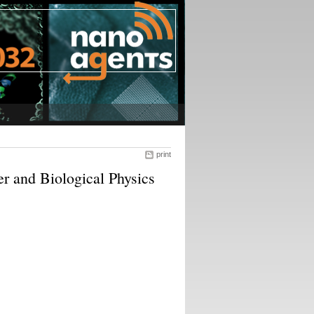
print
 and Biological Physics