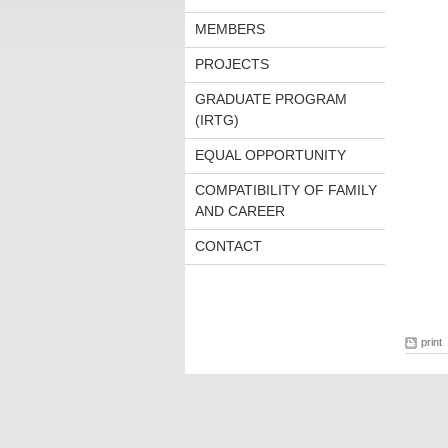
MEMBERS
PROJECTS
GRADUATE PROGRAM
(IRTG)
EQUAL OPPORTUNITY
COMPATIBILITY OF FAMILY
AND CAREER
CONTACT
print