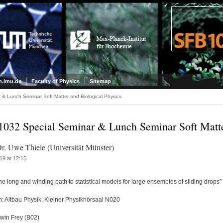
.lmu.de
Faculty of Physics
Sitemap
& Lunch Seminar Soft Matter and Biological Physics
032 Special Seminar & Lunch Seminar Soft Matter
Dr. Uwe Thiele (Universität Münster)
19 at 12:15
The long and winding path to statistical models for large ensembles of sliding drops”
n: Altbau Physik, Kleiner Physikhörsaal N020
rwin Frey (B02)