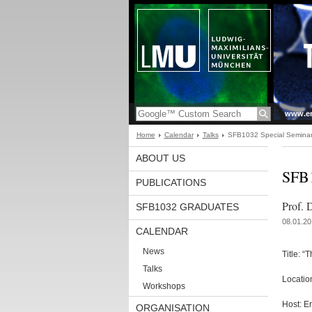
www.en
Home
Calendar
Talks
SFB1032 Special Seminar 
ABOUT US
SFB1
PUBLICATIONS
Prof. 
SFB1032 GRADUATES
08.01.20
CALENDAR
News
Title: “
Talks
Locatio
Workshops
Host: E
ORGANISATION