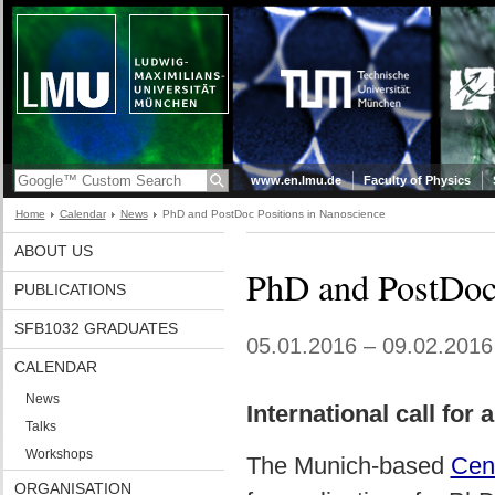
www.en.lmu.de
Faculty of Physics
Home
Calendar
News
PhD and PostDoc Positions in Nanoscience
ABOUT US
PhD and PostDoc 
PUBLICATIONS
SFB1032 GRADUATES
05.01.2016 – 09.02.2016
CALENDAR
News
International call for
Talks
Workshops
The Munich-based
Cen
ORGANISATION