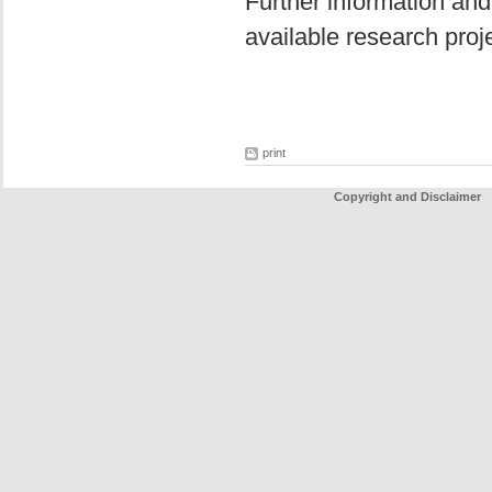
Further information and
available research pro
print
Copyright and Disclaimer