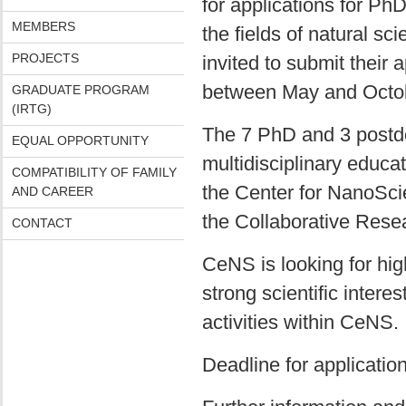
for applications for Ph
MEMBERS
the fields of natural sc
PROJECTS
invited to submit their 
between May and Octo
GRADUATE PROGRAM
(IRTG)
The 7 PhD and 3 postdoc
EQUAL OPPORTUNITY
multidisciplinary educat
COMPATIBILITY OF FAMILY
the Center for NanoSci
AND CAREER
the Collaborative Res
CONTACT
CeNS is looking for hig
strong scientific intere
activities within CeNS.
Deadline for applicatio